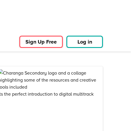
Sign Up Free
Log in
 the perfect introduction to digital multitrack