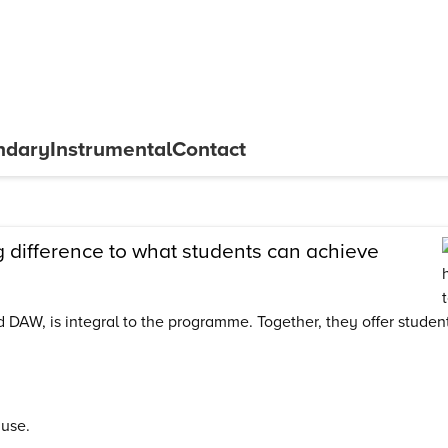
ndary
Instrumental
Contact
difference to what students can achieve
DAW, is integral to the programme. Together, they offer students
 use.