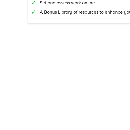
Set and assess work online.
A Bonus Library of resources to enhance you