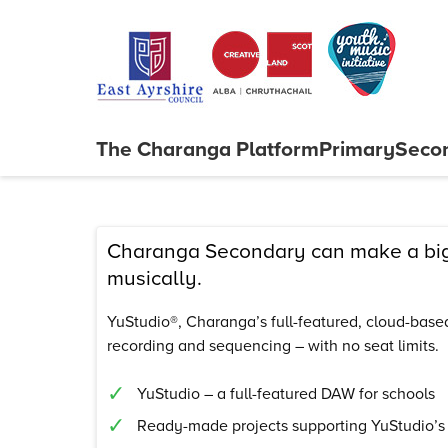
Skip to content
The Charanga
Platform
Primary
Seco
Close menu
Charanga Secondary can make a big 
musically.
YuStudio®, Charanga’s full-featured, cloud-based 
recording and sequencing – with no seat limits.
YuStudio – a full-featured DAW for schools
Ready-made projects supporting YuStudio’s