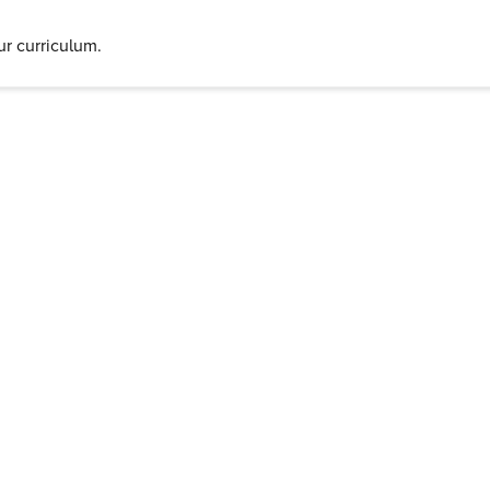
r curriculum.