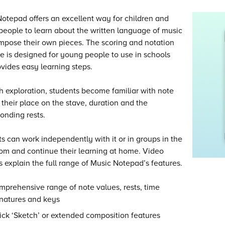
otepad offers an excellent way for children and
eople to learn about the written language of music
pose their own pieces. The scoring and notation
e is designed for young people to use in schools
vides easy learning steps.
 exploration, students become familiar with note
their place on the stave, duration and the
onding rests.
s can work independently with it or in groups in the
om and continue their learning at home. Video
ls explain the full range of Music Notepad’s features.
prehensive range of note values, rests, time
gnatures and keys
ck ‘Sketch’ or extended composition features