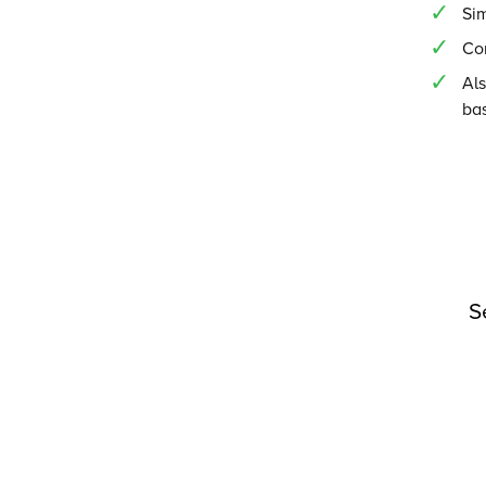
Si
Co
Als
ba
S