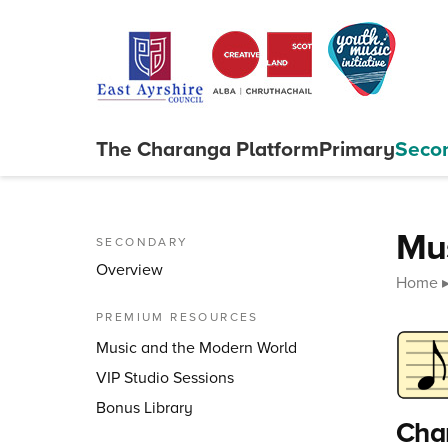
Skip to content
The Charanga
Platform
Primary
Seco
Close menu
Mu
SECONDARY
Overview
Home
PREMIUM RESOURCES
Music and the Modern World
VIP Studio Sessions
Bonus Library
Char