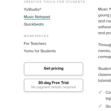
CREATIVE TOOLS FOR STUDENTS
Music N
YuStudio®
young p
Music Notepad
and com
Quickbeats
softwar
and pro
WORKSPACES
For Teachers
Through
names, 
Yumu for Students
corresp
Get pricing
Student
classro
tutoria
30-day Free Trial
No payment details required
Com
si
Qui