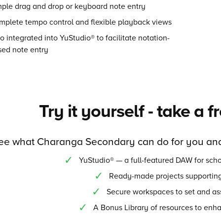
mple drag and drop or keyboard note entry
mplete tempo control and flexible playback views
o integrated into YuStudio® to facilitate notation-
sed note entry
Try it yourself - take a f
ee what Charanga Secondary can do for you and
YuStudio® — a full-featured DAW for scho
Ready-made projects supporting
Secure workspaces to set and as
A Bonus Library of resources to enh