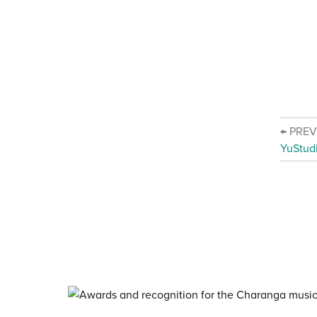
← PRE
YuStud