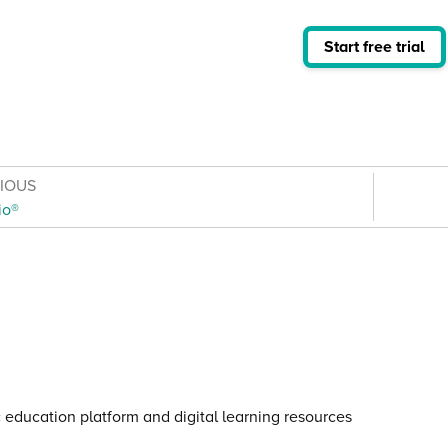
Start free trial
VIOUS
io®