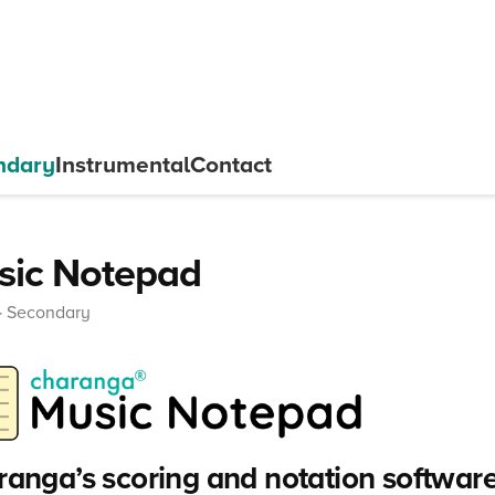
ndary
Instrumental
Contact
sic Notepad
Secondary
anga’s scoring and notation software