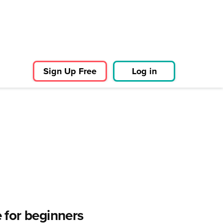
Sign Up Free
Log in
 for beginners