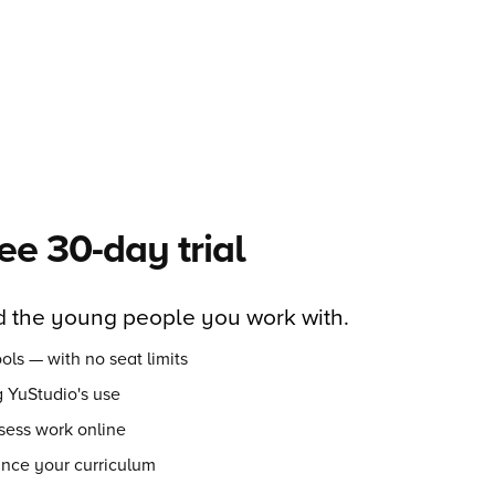
ree 30-day trial
 the young people you work with.
ols — with no seat limits
 YuStudio's use
sess work online
ance your curriculum