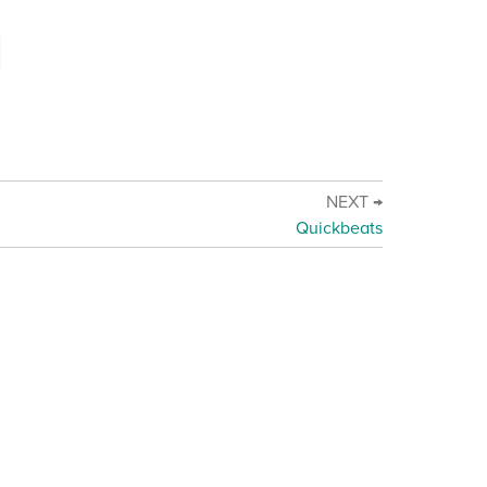
NEXT →
Quickbeats