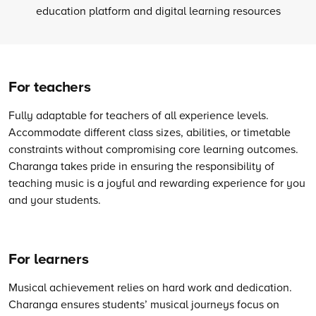
For teachers
Fully adaptable for teachers of all experience levels.
Accommodate different class sizes, abilities, or timetable
constraints without compromising core learning outcomes.
Charanga takes pride in ensuring the responsibility of
teaching music is a joyful and rewarding experience for you
and your students.
For learners
Musical achievement relies on hard work and dedication.
Charanga ensures students’ musical journeys focus on