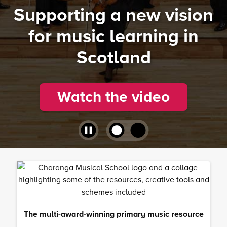
Supporting a new vision
for music learning in
Scotland
Watch the video
The multi-award-winning primary music resource