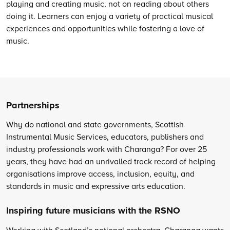
playing and creating music, not on reading about others
doing it. Learners can enjoy a variety of practical musical
experiences and opportunities while fostering a love of
music.
Partnerships
Why do national and state governments, Scottish
Instrumental Music Services, educators, publishers and
industry professionals work with Charanga? For over 25
years, they have had an unrivalled track record of helping
organisations improve access, inclusion, equity, and
standards in music and expressive arts education.
Inspiring future musicians with the RSNO
Working with Scotland’s national orchestra, Charanga wants