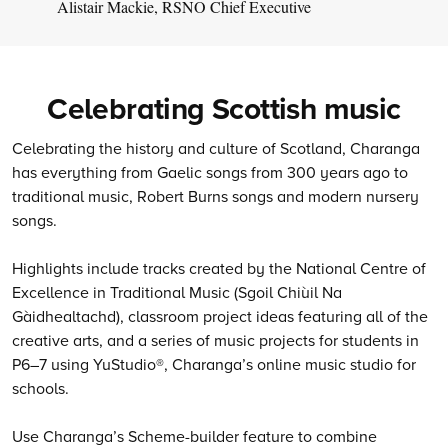
Alistair Mackie, RSNO Chief Executive
Celebrating Scottish music
Celebrating the history and culture of Scotland, Charanga
has everything from Gaelic songs from 300 years ago to
traditional music, Robert Burns songs and modern nursery
songs.
Highlights include tracks created by the National Centre of
Excellence in Traditional Music (Sgoil Chiùil Na
Gàidhealtachd), classroom project ideas featuring all of the
creative arts, and a series of music projects for students in
P6–7 using YuStudio®, Charanga’s online music studio for
schools.
Use Charanga’s Scheme-builder feature to combine