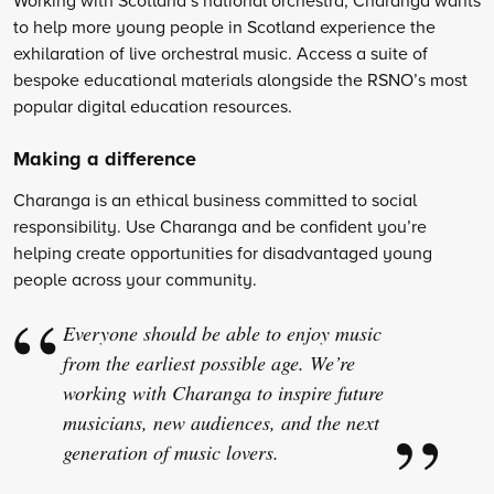
to help more young people in Scotland experience the
exhilaration of live orchestral music. Access a suite of
bespoke educational materials alongside the RSNO’s most
popular digital education resources.
Making a difference
Charanga is an ethical business committed to social
responsibility. Use Charanga and be confident you’re
helping create opportunities for disadvantaged young
people across your community.
Everyone should be able to enjoy music
from the earliest possible age. We’re
working with Charanga to inspire future
musicians, new audiences, and the next
generation of music lovers.