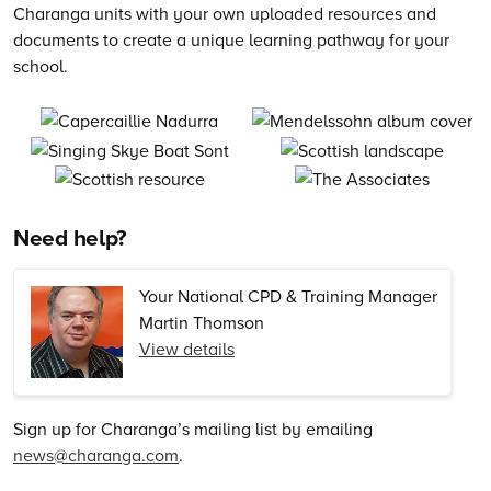
Charanga units with your own uploaded resources and
documents to create a unique learning pathway for your
school.
Need help?
Your National CPD & Training Manager
Martin Thomson
View details
Sign up for Charanga’s mailing list by emailing
news@charanga.com
.