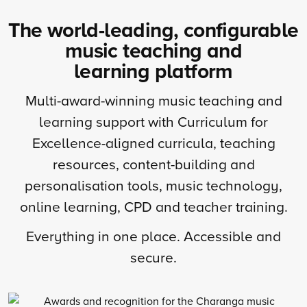
The world-leading, configurable
music teaching and
learning platform
Multi-award-winning music teaching and
learning support with Curriculum for
Excellence-aligned curricula, teaching
resources, content-building and
personalisation tools, music technology,
online learning, CPD and teacher training.
Everything in one place. Accessible and
secure.