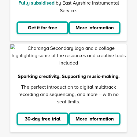
Fully subsidised
by East Ayrshire Instrumental
Service.
Get it for free
More information
about
Musical
School
Sparking creativity. Supporting music-making.
The perfect introduction to digital multitrack
recording and sequencing, and more – with no
seat limits.
30-day free trial
More information
about
Charanga
Secondar